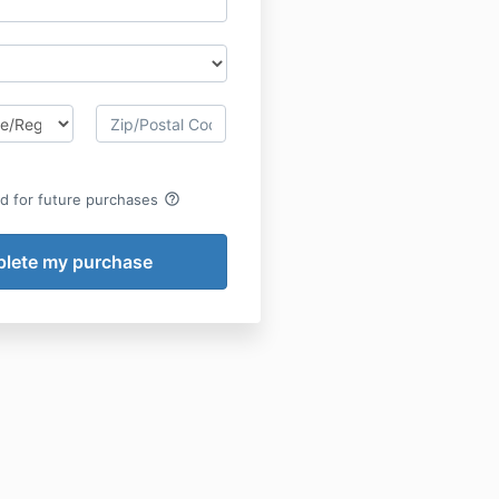
help_outline
rd for future purchases