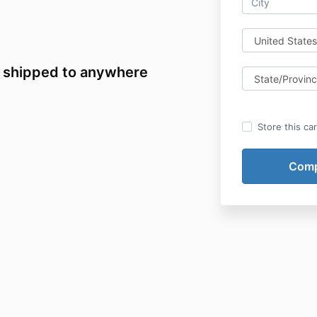
 shipped to anywhere
Store this ca