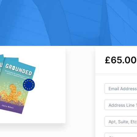
£65.00