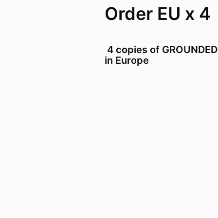
Order EU x 4
4 copies of GROUNDED
in Europe