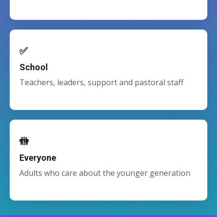
✅
School
Teachers, leaders, support and pastoral staff
🚻
Everyone
Adults who care about the younger generation