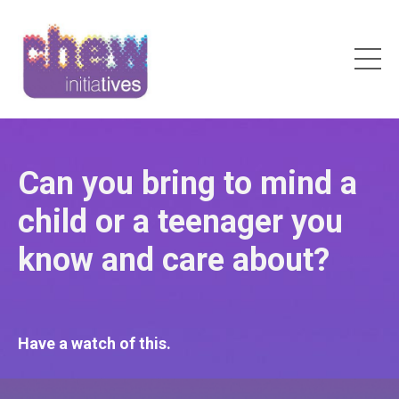
Can you bring to mind a
child or a teenager you
know and care about?
Have a watch of this.