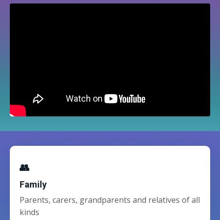
👥
Family
Parents, carers, grandparents and relatives of all
kinds