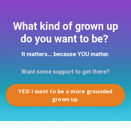
What kind of grown up
do you want to be?
It matters... because YOU matter.
Want some support to get there?
YES! I want to be a more grounded
grown up.